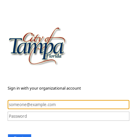
Sign in with your organizational account