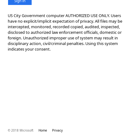
Sign in
US City Government computer AUTHORIZED USE ONLY. Users
have no explicit/implicit expectation of privacy. All files may be
intercepted, monitored, recorded copied, audited, inspected,
disclosed to authorized law enforcement officials, domestic or
foreign. Unauthorized improper use of system may result in
disciplinary action, civil/criminal penalties. Using this system
indicates your consent.
© 2018 Microsoft
Home
Privacy