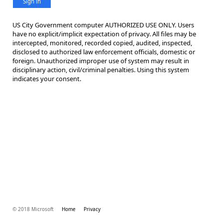
Sign in
US City Government computer AUTHORIZED USE ONLY. Users
have no explicit/implicit expectation of privacy. All files may be
intercepted, monitored, recorded copied, audited, inspected,
disclosed to authorized law enforcement officials, domestic or
foreign. Unauthorized improper use of system may result in
disciplinary action, civil/criminal penalties. Using this system
indicates your consent.
© 2018 Microsoft
Home
Privacy