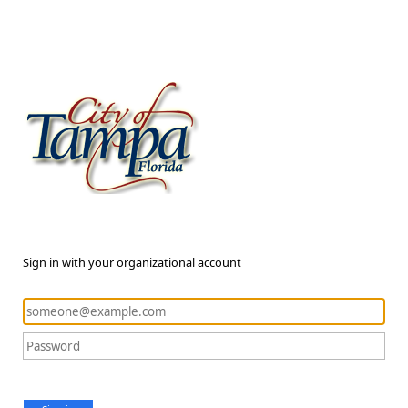
Sign in with your organizational account